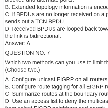
B. Extended topology information is enco
C. If BPDUs are no longer received on a p
sends out a TCN BPDU.
D. Received BPDUs are looped back towar
the link is bidirectional.
Answer: A
QUESTION NO. 7
Which two methods can you use to limit t
(Choose two.)
A. Configure unicast EIGRP on all router
B. Configure route tagging for all EIGRP r
C. Summarize routes at the boundary rou
D. Use an access list to deny the multic