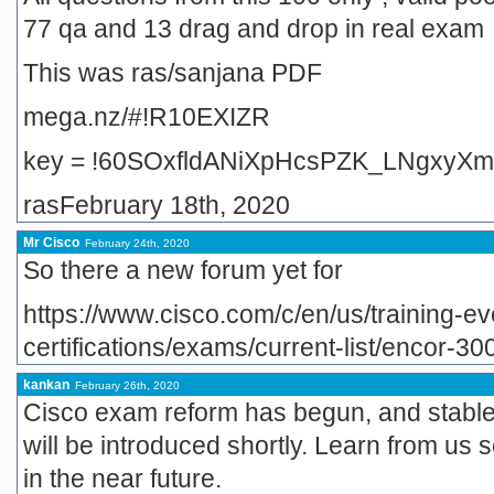
77 qa and 13 drag and drop in real exam
This was ras/sanjana PDF
mega.nz/#!R10EXIZR
key = !60SOxfldANiXpHcsPZK_LNgxyXm
rasFebruary 18th, 2020
Mr Cisco
February 24th, 2020
So there a new forum yet for
https://www.cisco.com/c/en/us/training-eve
certifications/exams/current-list/encor-30
kankan
February 26th, 2020
Cisco exam reform has begun, and stabl
will be introduced shortly. Learn from us
in the near future.