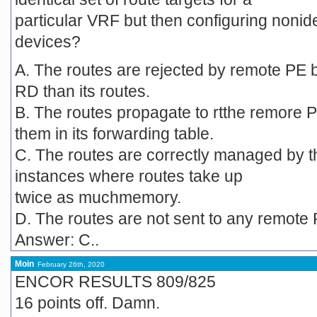
particular VRF but then configuring nonid
devices?
A. The routes are rejected by remote PE 
RD than its routes.
B. The routes propagate to rtthe remore P
them in its forwarding table.
C. The routes are correctly managed by th
instances where routes take up
twice as muchmemory.
D. The routes are not sent to any remote P
Answer: C..
Moin
February 26th, 2020
ENCOR RESULTS 809/825
16 points off. Damn.