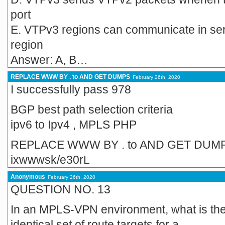
port
E. VTPv3 regions can communicate in se
region
Answer: A, B…
REPLACE WWW BY . to AND GET DUMPS
February 26th, 2020
I successfully pass 978
BGP best path selection criteria
ipv6 to Ipv4 , MPLS PHP
REPLACE WWW BY . to AND GET DUM
ixwwwsk/e30rL
Anonymous
February 26th, 2020
QUESTION NO. 13
In an MPLS-VPN environment, what is the 
identical set of route targets for a