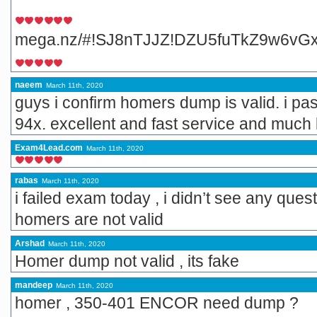
mega.nz/#!SJ8nTJJZ!DZU5fuTkZ9w6vG
naeem
March 11th, 2020
guys i confirm homers dump is valid. i pa
94x. excellent and fast service and much l
Exam4Lead.com
March 11th, 2020
rabas
March 11th, 2020
i failed exam today , i didn’t see any que
homers are not valid
Arshad
March 11th, 2020
Homer dump not valid , its fake
mandeep
March 11th, 2020
homer , 350-401 ENCOR need dump ?