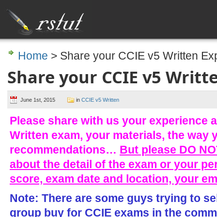
Home
> Share your CCIE v5 Written Ex
Share your CCIE v5 Writt
June 1st, 2015
in
CCIE v5 Written
Please share with us your experience a
Written exam, your materials, the way 
recommendations…
But please DO NOT
about the detail of the exam or your pe
score, exam date and location, your e
Note: There are some guys trying to se
group buy for CCIE exams in the comme