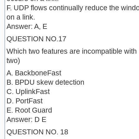
F. UDP flows continually reduce the win
on a link.
Answer: A, E
QUESTION NO.17
Which two features are incompatible wit
two)
A. BackboneFast
B. BPDU skew detection
C. UplinkFast
D. PortFast
E. Root Guard
Answer: D E
QUESTION NO. 18