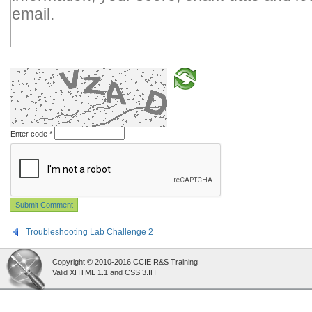
Enter code
*
Troubleshooting Lab Challenge 2
Copyright © 2010-2016 CCIE R&S Training
Valid XHTML 1.1 and CSS 3.IH