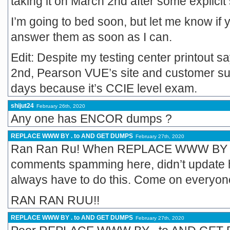
taking it on March 2nd after some explici
I’m going to bed soon, but let me know if y
answer them as soon as I can.
Edit: Despite my testing center printout s
2nd, Pearson VUE’s site and customer supp
days because it’s CCIE level exam.
shijut24
February 26th, 2020
Any one has ENCOR dumps ?
REPLACE WWW BY . to AND GET DUMPS
February 27th, 2020
Ran Ran Ru! When REPLACE WWW BY .
comments spamming here, didn’t update 
always have to do this. Come on everyone
RAN RAN RUU!!
REPLACE WWW BY . to AND GET DUMPS
February 27th, 2020