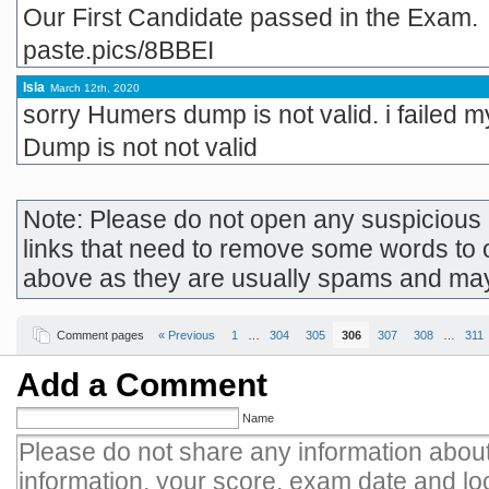
Our First Candidate passed in the Exam.
paste.pics/8BBEI
Isla
March 12th, 2020
sorry Humers dump is not valid. i failed 
Dump is not not valid
Note: Please do not open any suspicious l
links that need to remove some words to 
above as they are usually spams and ma
Comment pages
« Previous
1
…
304
305
306
307
308
…
311
Add a Comment
Name