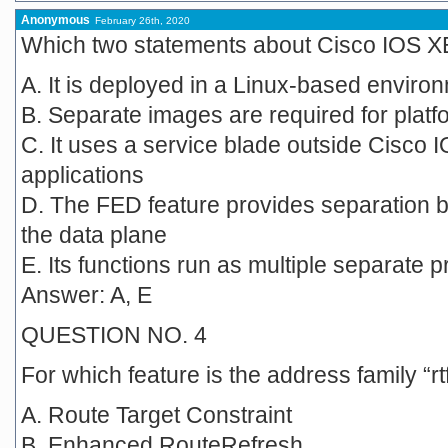
Anonymous
February 26th, 2020
Which two statements about Cisco IOS X
A. It is deployed in a Linux-based enviro
B. Separate images are required for pla
C. It uses a service blade outside Cisco 
applications
D. The FED feature provides separation b
the data plane
E. Its functions run as multiple separate 
Answer: A, E
QUESTION NO. 4
For which feature is the address family “rt
A. Route Target Constraint
B. Enhanced RouteRefresh