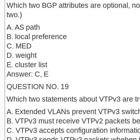
Which two BGP attributes are optional, no
two.)
A. AS path
B. local preference
C. MED
D. weight
E. cluster list
Answer: C, E
QUESTION NO. 19
Which two statements about VTPv3 are t
A. Extended VLANs prevent VTPv3 switc
B. VTPv3 must receive VTPv2 packets be
C. VTPv3 accepts configuration informat
D. VTPv3 sends VTPv2 packets whehen th