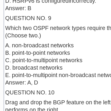
D. HSRPv6 is configuredincorrectly.
Answer: B
QUESTION NO. 9
Which two OSPF network types require t
(Choose two.)
A. non-broadcast networks
B. point-to-point networks
C. point-to-multipoint networks
D. broadcast networks
E. point-to-multipoint non-broadcast netw
Answer: A, D
QUESTION NO. 10
Drag and drop the BGP feature on the left 
performs on the right