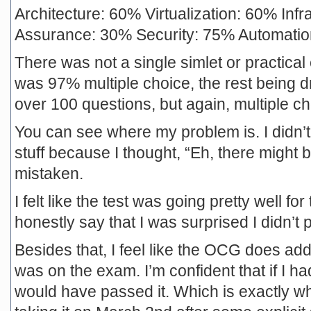
Architecture: 60% Virtualization: 60% Inf
Assurance: 30% Security: 75% Automati
There was not a single simlet or practical
was 97% multiple choice, the rest being dr
over 100 questions, but again, multiple ch
You can see where my problem is. I didn’t
stuff because I thought, “Eh, there might b
mistaken.
I felt like the test was going pretty well f
honestly say that I was surprised I didn’t 
Besides that, I feel like the OCG does add
was on the exam. I’m confident that if I ha
would have passed it. Which is exactly what