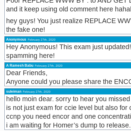
Poor REPLACE WWW BY . to AND GET DU
and it keep using old comment here ha
hey guys! You just realize REPLACE W
the fake one!
Anonymous
February 27th, 2020
Hey Anonymous! This exam just updated!
spamming here!
A Ramesh Babu
February 27th, 2020
Dear Friends,
Anyone could you please share the ENC
suleiman
February 27th, 2020
hello moin dear. sorry to hear you miss
is not just exam for ccie level but also for 
ccnp you need encor and one concentrat
i am waiting for Homer’s dump to release.