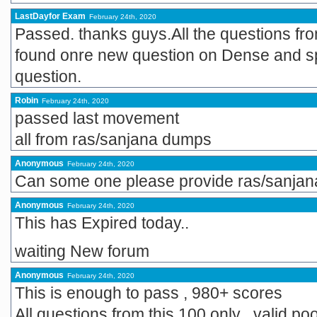
LastDayfor Exam
February 24th, 2020
Passed. thanks guys.All the questions fr
found onre new question on Dense and 
question.
Robin
February 24th, 2020
passed last movement
all from ras/sanjana dumps
Anonymous
February 24th, 2020
Can some one please provide ras/sanja
Anonymous
February 24th, 2020
This has Expired today..
waiting New forum
Anonymous
February 24th, 2020
This is enough to pass , 980+ scores
All questions from this 100 only , valid poo