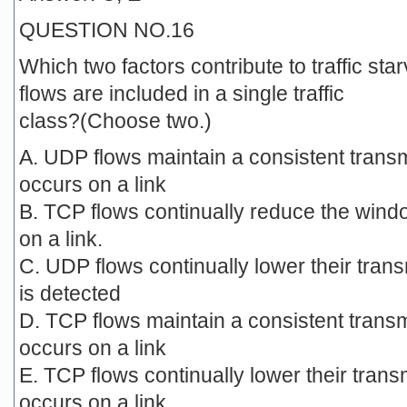
QUESTION NO.16
Which two factors contribute to traffic 
flows are included in a single traffic
class?(Choose two.)
A. UDP flows maintain a consistent trans
occurs on a link
B. TCP flows continually reduce the win
on a link.
C. UDP flows continually lower their tra
is detected
D. TCP flows maintain a consistent trans
occurs on a link
E. TCP flows continually lower their tran
occurs on a link.