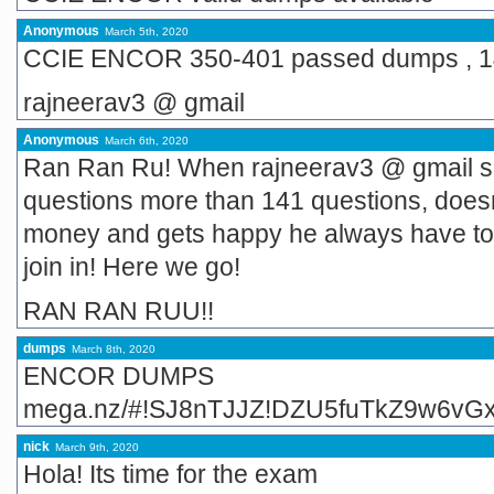
Anonymous
March 5th, 2020
CCIE ENCOR 350-401 passed dumps , 1
rajneerav3 @ gmail
Anonymous
March 6th, 2020
Ran Ran Ru! When rajneerav3 @ gmail sp
questions more than 141 questions, does
money and gets happy he always have to
join in! Here we go!
RAN RAN RUU!!
dumps
March 8th, 2020
ENCOR DUMPS
mega.nz/#!SJ8nTJJZ!DZU5fuTkZ9w6vG
nick
March 9th, 2020
Hola! Its time for the exam