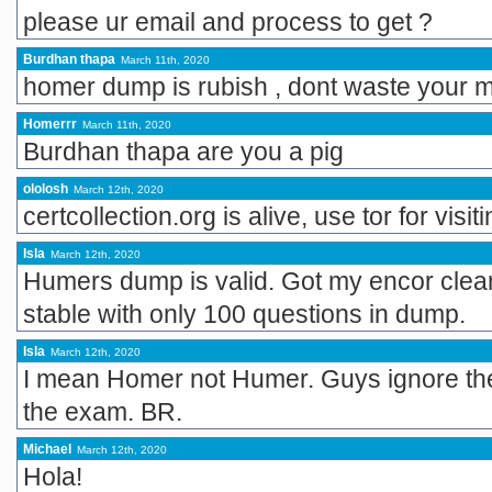
please ur email and process to get ?
Burdhan thapa
March 11th, 2020
homer dump is rubish , dont waste your 
Homerrr
March 11th, 2020
Burdhan thapa are you a pig
ololosh
March 12th, 2020
certcollection.org is alive, use tor for visit
Isla
March 12th, 2020
Humers dump is valid. Got my encor clea
stable with only 100 questions in dump.
Isla
March 12th, 2020
I mean Homer not Humer. Guys ignore the
the exam. BR.
Michael
March 12th, 2020
Hola!