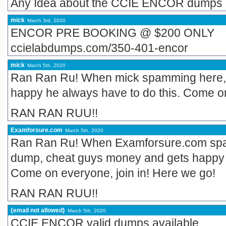
Any Idea about the CCIE ENCOR dumps
mick
March 3rd, 2020
ENCOR PRE BOOKING @ $200 ONLY
ccielabdumps.com/350-401-encor
mick
March 5th, 2020
Ran Ran Ru! When mick spamming here,
happy he always have to do this. Come on
RAN RAN RUU!!
Examforsure.com
March 5th, 2020
Ran Ran Ru! When Examforsure.com spam
dump, cheat guys money and gets happy h
Come on everyone, join in! Here we go!
RAN RAN RUU!!
{email not allowed}
March 5th, 2020
CCIE ENCOR valid dumps available