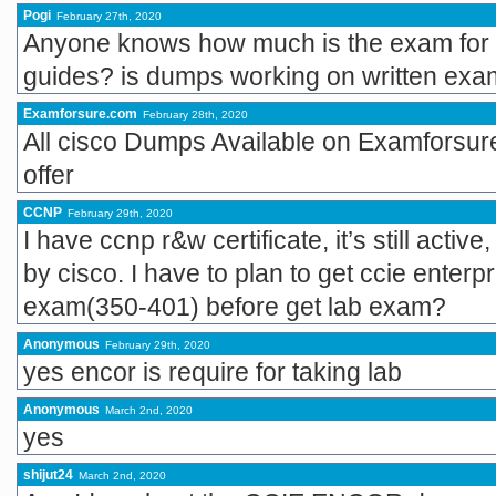
Pogi
February 27th, 2020
Anyone knows how much is the exam for th
guides? is dumps working on written ex
Examforsure.com
February 28th, 2020
All cisco Dumps Available on Examforsur
offer
CCNP
February 29th, 2020
I have ccnp r&w certificate, it’s still active
by cisco. I have to plan to get ccie enterp
exam(350-401) before get lab exam?
Anonymous
February 29th, 2020
yes encor is require for taking lab
Anonymous
March 2nd, 2020
yes
shijut24
March 2nd, 2020