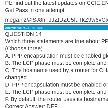
Plz find out the latest updates on CCI
Get Pass in one attempt.
mega.nz/#!SJ8nTJJZ!DZU5fuTkZ9w6vG
Anonymous
March 10th, 2020
QUESTION 14
Which three statements are true about P
(Choose three)
A. PPP encapsulation must be enabled glo
B. The LCP phase must be complete and i
C. The hostname used by a router for CH
changed.
D. PPP encapsulation must be enabled on 
E. The LCP phase must be complete and i
F. By default, the router uses its hostname t
Correct Answer: DEF