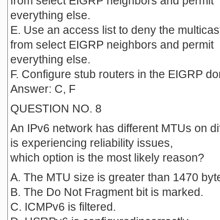
from select EIGRP neighbors and permit
everything else.
E. Use an access list to deny the multica
from select EIGRP neighbors and permit
everything else.
F. Configure stub routers in the EIGRP d
Answer: C, F
QUESTION NO. 8
An IPv6 network has different MTUs on dif
is experiencing reliability issues,
which option is the most likely reason?
A. The MTU size is greater than 1470 byt
B. The Do Not Fragment bit is marked.
C. ICMPv6 is filtered.