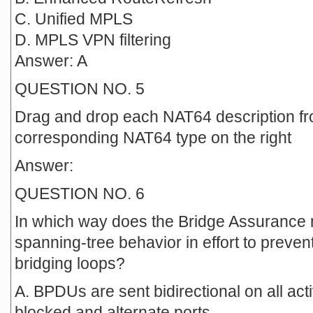
C. Unified MPLS
D. MPLS VPN filtering
Answer: A
QUESTION NO. 5
Drag and drop each NAT64 description fro
corresponding NAT64 type on the right
Answer:
QUESTION NO. 6
In which way does the Bridge Assurance 
spanning-tree behavior in effort to preven
bridging loops?
A. BPDUs are sent bidirectional on all act
blocked and alternate ports.