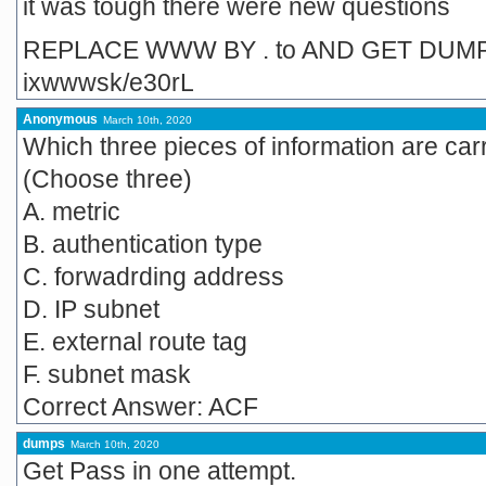
it was tough there were new questions
REPLACE WWW BY . to AND GET DUM
ixwwwsk/e30rL
Anonymous
March 10th, 2020
Which three pieces of information are ca
(Choose three)
A. metric
B. authentication type
C. forwadrding address
D. IP subnet
E. external route tag
F. subnet mask
Correct Answer: ACF
dumps
March 10th, 2020
Get Pass in one attempt.