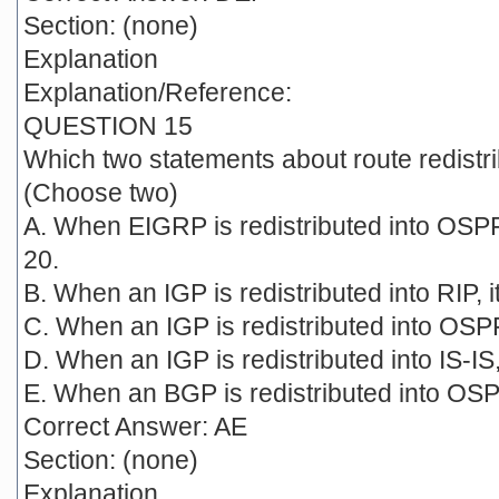
Section: (none)
Explanation
Explanation/Reference:
QUESTION 15
Which two statements about route redistri
(Choose two)
A. When EIGRP is redistributed into OSPF 
20.
B. When an IGP is redistributed into RIP, it
C. When an IGP is redistributed into OSPF,
D. When an IGP is redistributed into IS-IS, 
E. When an BGP is redistributed into OSPF,
Correct Answer: AE
Section: (none)
Explanation