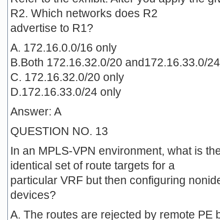
R2. Which networks does R2
advertise to R1?
A. 172.16.0.0/16 only
B.Both 172.16.32.0/20 and172.16.33.0/24
C. 172.16.32.0/20 only
D.172.16.33.0/24 only
Answer: A
QUESTION NO. 13
In an MPLS-VPN environment, what is the 
identical set of route targets for a
particular VRF but then configuring nonid
devices?
A. The routes are rejected by remote PE 