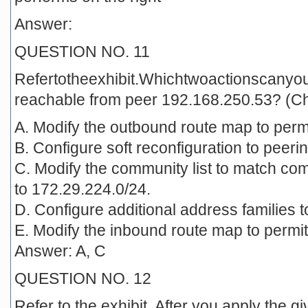
Answer:
QUESTION NO. 11
Refertotheexhibit.Whichtwoactionscanyo
reachable from peer 192.168.250.53? (C
A. Modify the outbound route map to permit 
B. Configure soft reconfiguration to peer
C. Modify the community list to match c
to 172.29.224.0/24.
D. Configure additional address families 
E. Modify the inbound route map to permit a
Answer: A, C
QUESTION NO. 12
Refer to the exhibit. After you apply the 