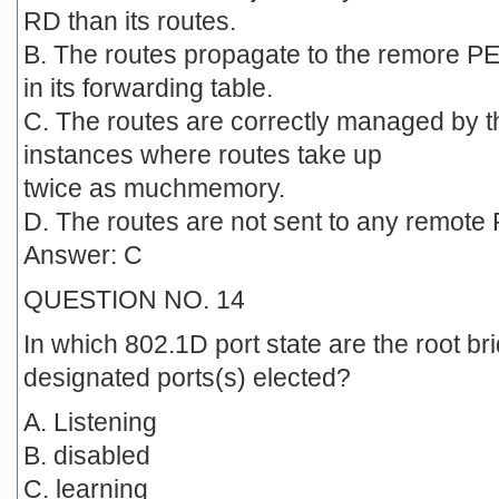
RD than its routes.
B. The routes propagate to the remore PE,
in its forwarding table.
C. The routes are correctly managed by th
instances where routes take up
twice as muchmemory.
D. The routes are not sent to any remote P
Answer: C
QUESTION NO. 14
In which 802.1D port state are the root bri
designated ports(s) elected?
A. Listening
B. disabled
C. learning