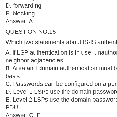
D. forwarding
E. blocking
Answer: A
QUESTION NO.15
Which two statements about IS-IS authent
A. if LSP authentication is in use, unauth
neighbor adjacencies.
B. Area and domain authentication must b
basis.
C. Passwords can be configured on a per-
D. Level 1 LSPs use the domain passwor
E. Level 2 LSPs use the domain password 
PDU.
Answer: C, E