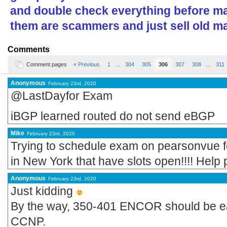
and double check everything before ma
them are scammers and just sell old ma
Comments
Comment pages
« Previous
1
…
304
305
306
307
308
…
311
Anonymous
February 23rd, 2020
@LastDayfor Exam
iBGP learned routed do not send eBGP
Mike
February 23rd, 2020
Trying to schedule exam on pearsonvue for
in New York that have slots open!!!! Help 
Anonymous
February 23rd, 2020
Just kidding
By the way, 350-401 ENCOR should be eas
CCNP.