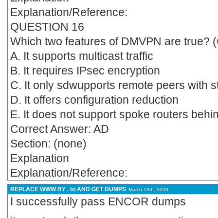
Explanation/Reference:
QUESTION 16
Which two features of DMVPN are true? 
A. It supports multicast traffic
B. It requires IPsec encryption
C. It only sdwupports remote peers with s
D. It offers configuration reduction
E. It does not support spoke routers beh
Correct Answer: AD
Section: (none)
Explanation
Explanation/Reference:
REPLACE WWW BY . to AND GET DUMPS
March 10th, 2020
I successfully pass ENCOR dumps