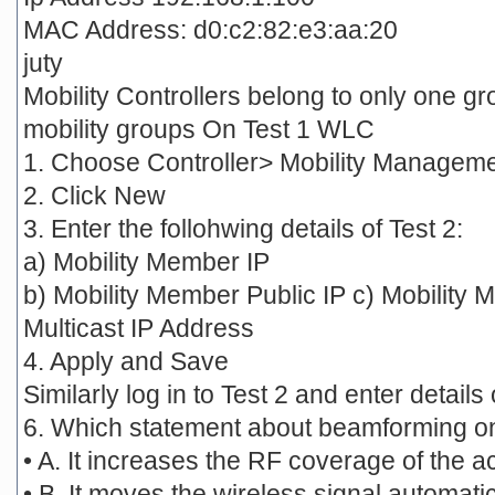
MAC Address: d0:c2:82:e3:aa:20
juty
Mobility Controllers belong to only one g
mobility groups On Test 1 WLC
1. Choose Controller> Mobility Manageme
2. Click New
3. Enter the follohwing details of Test 2:
a) Mobility Member IP
b) Mobility Member Public IP c) Mobilit
Multicast IP Address
4. Apply and Save
Similarly log in to Test 2 and enter details
6. Which statement about beamforming on 
• A. It increases the RF coverage of the a
• B. It moves the wireless signal automati