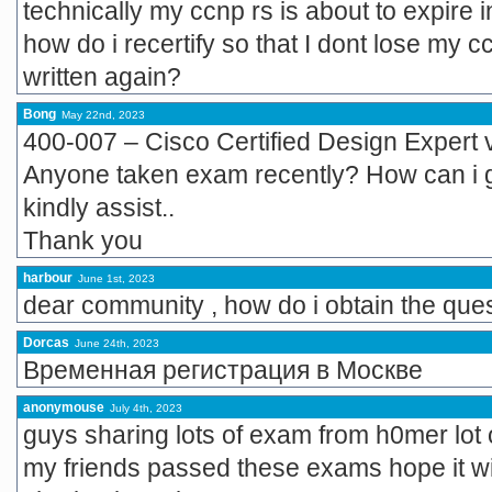
technically my ccnp rs is about to expir
how do i recertify so that I dont lose my c
written again?
Bong
May 22nd, 2023
400-007 – Cisco Certified Design Expert
Anyone taken exam recently? How can i 
kindly assist..
Thank you
harbour
June 1st, 2023
dear community , how do i obtain the que
Dorcas
June 24th, 2023
Временная регистрация в Москве
anonymouse
July 4th, 2023
guys sharing lots of exam from h0mer lot 
my friends passed these exams hope it wil