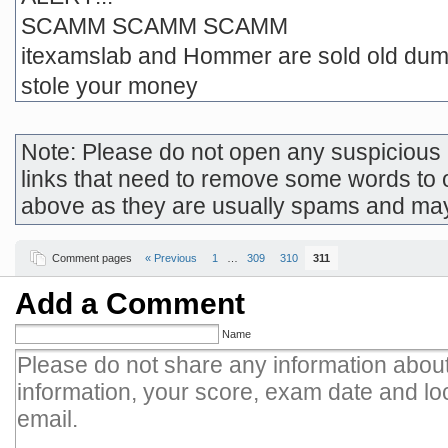
SCAMM SCAMM SCAMM
itexamslab and Hommer are sold old dum
stole your money
Note: Please do not open any suspicious l
links that need to remove some words to 
above as they are usually spams and ma
Comment pages
« Previous
1
…
309
310
311
Add a Comment
Name