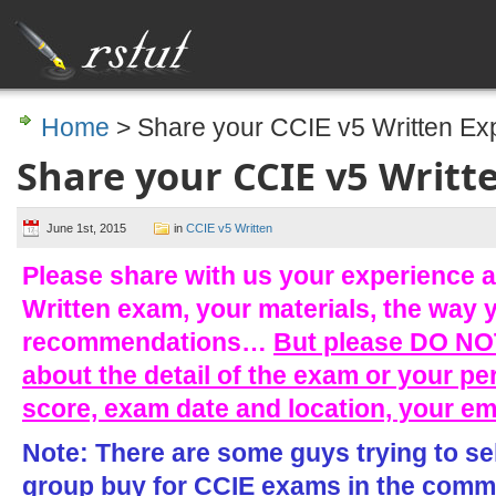
Home
> Share your CCIE v5 Written Ex
Share your CCIE v5 Writt
June 1st, 2015
in
CCIE v5 Written
Please share with us your experience a
Written exam, your materials, the way 
recommendations…
But please DO NOT
about the detail of the exam or your pe
score, exam date and location, your e
Note: There are some guys trying to se
group buy for CCIE exams in the comme