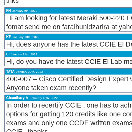
thks
FH
January 9th, 2022
Hi am looking for latest Meraki 500-220
fomat send me on faraihunidzarira at yah
KP
January 18th, 2022
Hi, does anyone has the latest CCIE EI
EI
January 21st, 2022
Hi, do you have the latest CCIE EI Lab ma
TATA
January 30th, 2022
400-007 – Cisco Certified Design Expert
Anyone taken exam recently?
Chaudhary A
February 13th, 2022
In order to recertify CCIE , one has to ach
options for getting 120 credits like one
exams and only one CCDE written exams. 
CCIE . thanks