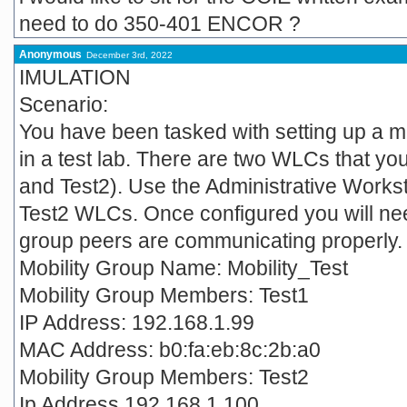
need to do 350-401 ENCOR ?
Anonymous
December 3rd, 2022
IMULATION
Scenario:
You have been tasked with setting up a mo
in a test lab. There are two WLCs that you
and Test2). Use the Administrative Workst
Test2 WLCs. Once configured you will need 
group peers are communicating properly.
Mobility Group Name: Mobility_Test
Mobility Group Members: Test1
IP Address: 192.168.1.99
MAC Address: b0:fa:eb:8c:2b:a0
Mobility Group Members: Test2
Ip Address 192.168.1.100