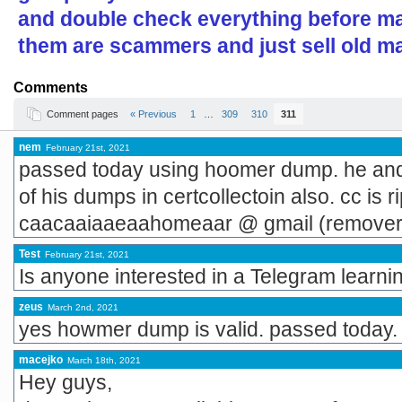
and double check everything before ma
them are scammers and just sell old ma
Comments
Comment pages
« Previous
1
…
309
310
311
nem
February 21st, 2021
passed today using hoomer dump. he and 
of his dumps in certcollectoin also. cc is 
caacaaiaaeaahomeaar @ gmail (remover 
Test
February 21st, 2021
Is anyone interested in a Telegram learni
zeus
March 2nd, 2021
yes howmer dump is valid. passed today.
macejko
March 18th, 2021
Hey guys,