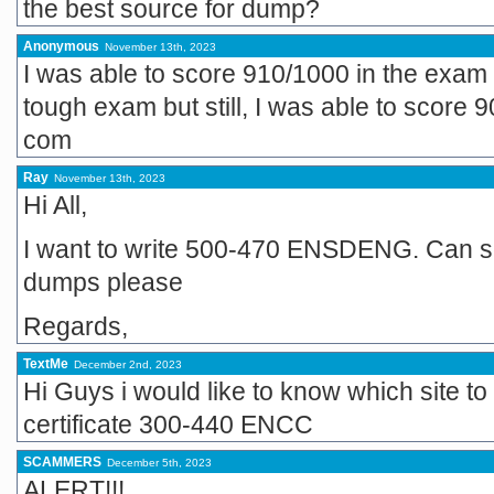
the best source for dump?
Anonymous
November 13th, 2023
I was able to score 910/1000 in the exam
tough exam but still, I was able to score
com
Ray
November 13th, 2023
Hi All,
I want to write 500-470 ENSDENG. Can s
dumps please
Regards,
TextMe
December 2nd, 2023
Hi Guys i would like to know which site to
certificate 300-440 ENCC
SCAMMERS
December 5th, 2023
ALERT!!!