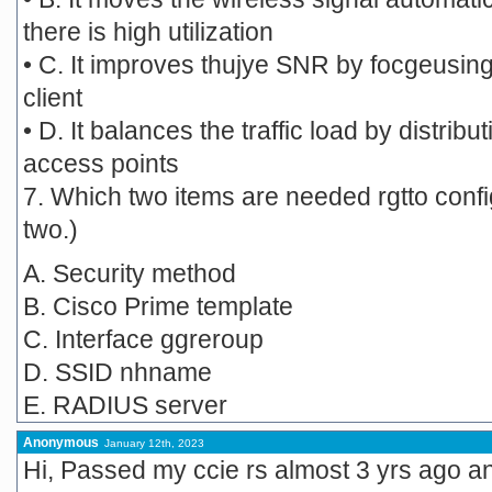
there is high utilization
• C. It improves thujye SNR by focgeusing
client
• D. It balances the traffic load by distribu
access points
7. Which two items are needed rgtto con
two.)
A. Security method
B. Cisco Prime template
C. Interface ggreroup
D. SSID nhname
E. RADIUS server
Anonymous
January 12th, 2023
Hi, Passed my ccie rs almost 3 yrs ago and