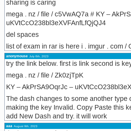
sharing is caring
mega . nz / file / c5VwAQ7a # KY – AkPr
uKVtCcO238bl3eXVFAnfLfQjQJ4
del spaces
list of exam in rar is here i . imgur . com
anonymouse
July 6th, 2023
try the link below. first is link second is 
mega . nz / file / Zk0zjTpK
KY – AkPrSA9OqrJc – uKVtCcO238bl3e
The dash changes to some another type o
making the key Invalid. Copy Paste this 
add New Dash and try. it will work
aaa
August 9th, 2023