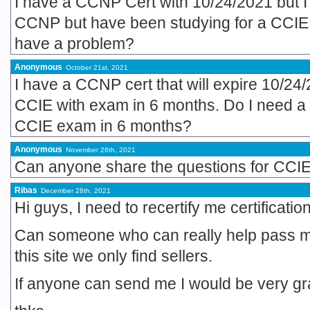
I have a CCNP Cert with 10/24/2021 but I 
CCNP but have been studying for a CCIE
have a problem?
Anonymous
October 21st, 2021
I have a CCNP cert that will expire 10/24
CCIE with exam in 6 months. Do I need a 
CCIE exam in 6 months?
Anonymous
November 26th, 2021
Can anyone share the questions for CCIE
Ribas
December 28th, 2021
Hi guys, I need to recertify me certification
Can someone who can really help pass m
this site we only find sellers.
If anyone can send me I would be very grat