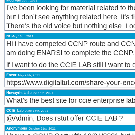
Mcg
April 30th, 2021
I’ve been looking for material related to
but I don’t see anything related here. It’s t
There’s the old voice but nothing else. Lo
rif
May 10th, 2021
Hi i have competed CCNP route and CCNP
am doing ENARSI to complete the CCNP.
if i want to do the CCIE LAB still i want
Encor
May 27th, 2021
https://www.digitaltut.com/share-your-en
Howaythelad
June 15th, 2021
What’s the best site for ccie enterprise la
CCIE_Lab
June 16th, 2021
@Admin, Does rstut offer CCIE LAB ?
Anonymous
October 21st, 2021