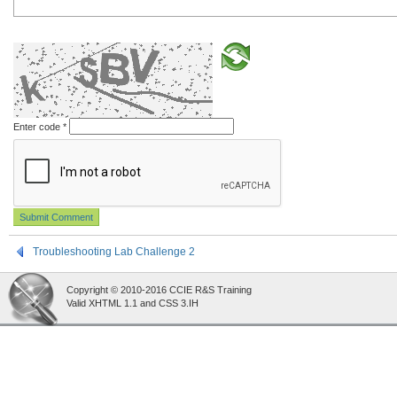
Enter code
*
Troubleshooting Lab Challenge 2
Copyright © 2010-2016 CCIE R&S Training
Valid XHTML 1.1 and CSS 3.IH