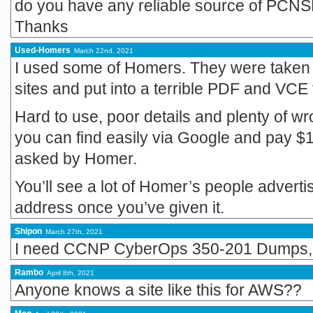
do you have any reliable source of PCN
Thanks
Used-Homers
March 22nd, 2021
I used some of Homers. They were taken
sites and put into a terrible PDF and VCE 
Hard to use, poor details and plenty of w
you can find easily via Google and pay $
asked by Homer.
You’ll see a lot of Homer’s people adverti
address once you’ve given it.
Shipon
March 27th, 2021
I need CCNP CyberOps 350-201 Dumps, 
Rambo
April 8th, 2021
Anyone knows a site like this for AWS??