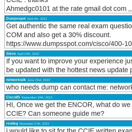
Ahmedgc0101 at the rate gmail dot com ,,
Dumpsspot
April 4th, 2022
Get authentic the same real exam ques
COM and also get a 30% discount.
https://www.dumpsspot.com/cisco/400-1
Steve
April 15th, 2022
If you want to improve your experience jus
be updated with the hottest news update 
networktalk
June 23rd, 2022
who needs dump can contact me: network
Cisco85
September 19th, 2022
HI, Once we get the ENCOR, what do we n
CCIE? Can someone guide me?
rendeg
November 17th, 2022
i would like to sit for the CCIE written e