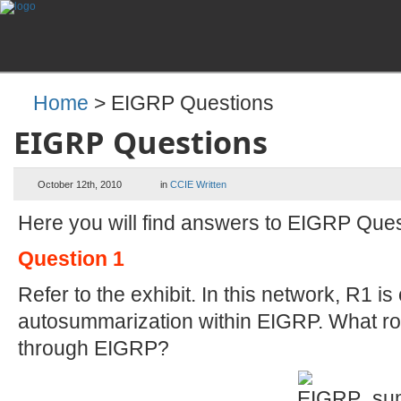
Home
> EIGRP Questions
EIGRP Questions
October 12th, 2010
in
CCIE Written
Here you will find answers to EIGRP Que
Question 1
Refer to the exhibit. In this network, R1 i
autosummarization within EIGRP. What rou
through EIGRP?