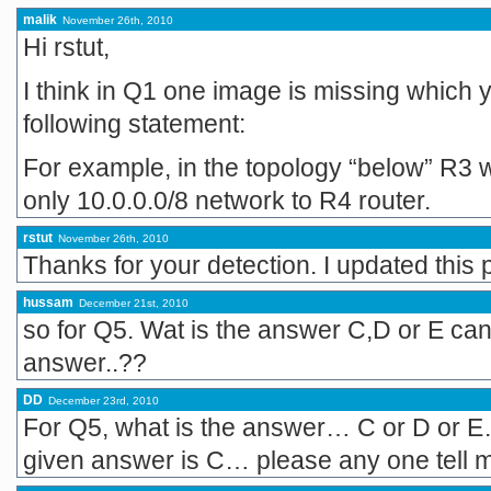
malik
November 26th, 2010
Hi rstut,
I think in Q1 one image is missing which yo
following statement:
For example, in the topology “below” R3 
only 10.0.0.0/8 network to R4 router.
rstut
November 26th, 2010
Thanks for your detection. I updated this 
hussam
December 21st, 2010
so for Q5. Wat is the answer C,D or E can 
answer..??
DD
December 23rd, 2010
For Q5, what is the answer… C or D or E…
given answer is C… please any one tell m