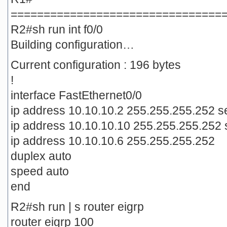
================================
R2#sh run int f0/0
Building configuration…
Current configuration : 196 bytes
!
interface FastEthernet0/0
ip address 10.10.10.2 255.255.255.252 
ip address 10.10.10.10 255.255.255.252
ip address 10.10.10.6 255.255.255.252
duplex auto
speed auto
end
R2#sh run | s router eigrp
router eigrp 100