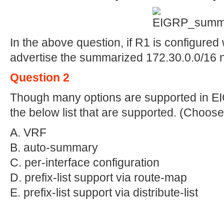
In the above question, if R1 is configured 
advertise the summarized 172.30.0.0/16 
Question 2
Though many options are supported in EI
the below list that are supported. (Choose
A. VRF
B. auto-summary
C. per-interface configuration
D. prefix-list support via route-map
E. prefix-list support via distribute-list