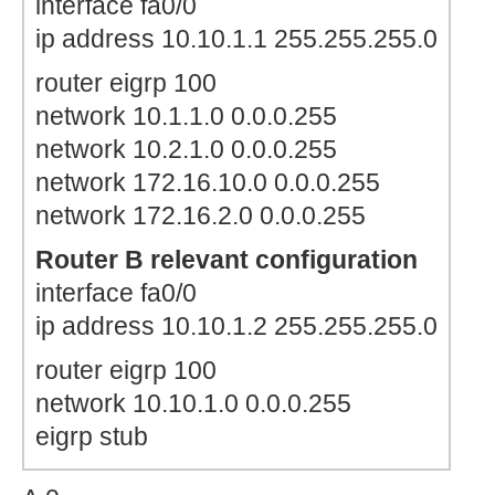
interface fa0/0
ip address 10.10.1.1 255.255.255.0
router eigrp 100
network 10.1.1.0 0.0.0.255
network 10.2.1.0 0.0.0.255
network 172.16.10.0 0.0.0.255
network 172.16.2.0 0.0.0.255
Router B relevant configuration
interface fa0/0
ip address 10.10.1.2 255.255.255.0
router eigrp 100
network 10.10.1.0 0.0.0.255
eigrp stub