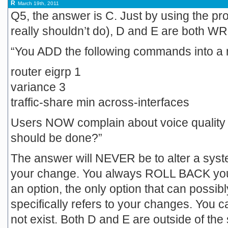
R
March 19th, 2011
Q5, the answer is C. Just by using the pr
really shouldn’t do), D and E are both 
“You ADD the following commands into a 
router eigrp 1
variance 3
traffic-share min across-interfaces
Users NOW complain about voice quality 
should be done?”
The answer will NEVER be to alter a sys
your change. You always ROLL BACK you
an option, the only option that can possibl
specifically refers to your changes. You c
not exist. Both D and E are outside of the