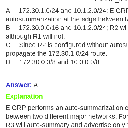
A. 172.30.1.0/24 and 10.1.2.0/24; EIGR
autosummarization at the edge between t
B. 172.30.0.0/16 and 10.1.2.0/24; R2 wil
although R1 will not.
C. Since R2 is configured without autosum
propagate the 172.30.1.0/24 route.
D. 172.30.0.0/8 and 10.0.0.0/8.
Answer:
A
Explanation
EIGRP performs an auto-summarization ea
between two different major networks. Fo
R3 will auto-summary and advertise only 1