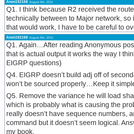
Anon192168
August 6th, 2011
Q1. I think because R2 received the route v
technically between to Major network, so i
that would work, I have to be careful to ov
Anon192168
August 6th, 2011
Q1. Again…After reading Anonymous post I 
that is actual output it works the way I thi
EIGRP questions)
Q4. EIGRP doesn’t build adj off of second
won’t be sourced properly…Keep it simpl
Q5. Remove the variance he will load sha
which is probably what is causing the pro
really doesn’t have sequence numbers, a
command but it doesn’t seem logical. Answ
my book.