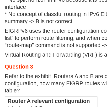
interface
* No concept of classful routing in IPv6
summary -> B is not correct
EIGRPv6 uses the router configuration com
list” to perform route filtering, and when co
“route-map” command is not supported -> E
Virtual Routing and Forwarding (VRF) is 
Question 3
Refer to the exhibit. Routers A and B are 
configuration, how many EIGRP routes will 
table?
Router A relevant configuration