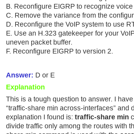
B. Reconfigure EIGRP to recognize voice
C. Remove the variance from the configur
D. Reconfigure the VoIP system to use 
E. Use an H.323 gatekeeper for your VoIP
uneven packet buffer.
F. Reconfigure EIGRP to version 2.
Answer:
D or E
Explanation
This is a tough question to answer. I ha
“traffic-share min across-interfaces” and
explanation I found is:
traffic-share min
c
divide traffic only among the routes with t