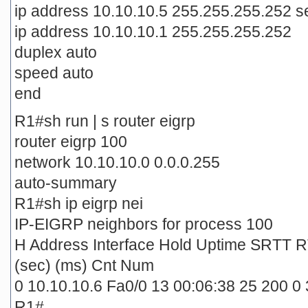
ip address 10.10.10.5 255.255.255.252 
ip address 10.10.10.1 255.255.255.252
duplex auto
speed auto
end
R1#sh run | s router eigrp
router eigrp 100
network 10.10.10.0 0.0.0.255
auto-summary
R1#sh ip eigrp nei
IP-EIGRP neighbors for process 100
H Address Interface Hold Uptime SRTT 
(sec) (ms) Cnt Num
0 10.10.10.6 Fa0/0 13 00:06:38 25 200 0 
R1#