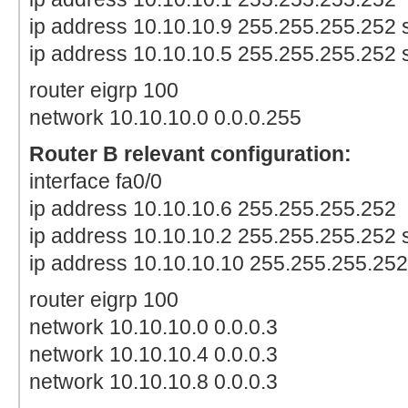
ip address 10.10.10.9 255.255.255.252
ip address 10.10.10.5 255.255.255.252
router eigrp 100
network 10.10.10.0 0.0.0.255
Router B relevant configuration:
interface fa0/0
ip address 10.10.10.6 255.255.255.252
ip address 10.10.10.2 255.255.255.252
ip address 10.10.10.10 255.255.255.25
router eigrp 100
network 10.10.10.0 0.0.0.3
network 10.10.10.4 0.0.0.3
network 10.10.10.8 0.0.0.3