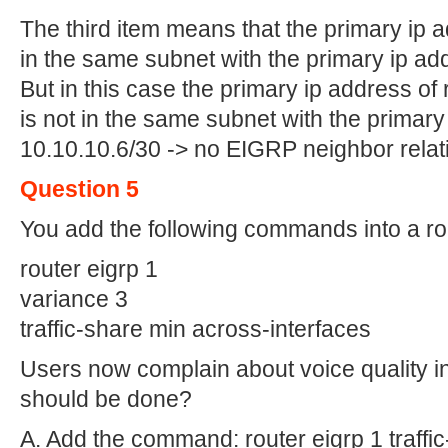
The third item means that the primary ip 
in the same subnet with the primary ip add
But in this case the primary ip address of 
is not in the same subnet with the primary
10.10.10.6/30 -> no EIGRP neighbor relat
Question 5
You add the following commands into a ro
router eigrp 1
variance 3
traffic-share min across-interfaces
Users now complain about voice quality i
should be done?
A. Add the command: router eigrp 1 traffic