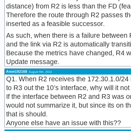
distance) from R2 is less than the FD (fea
Therefore the route through R2 passes the 
inserted as a feasible successor.
As such, when there is a failure between
and the link via R2 is automatically transi
Because the metrics have changed, R4 will 
Update message.
Anon192168
August 6th, 2011
Q1. When R2 receives the 172.30.1.0/24 n
to R3 out the 10’s interface, why will it n
If the interface between R2 and R3 was on
would not summarize it, but since its on t
that is should.
Anyone else have an issue with this??