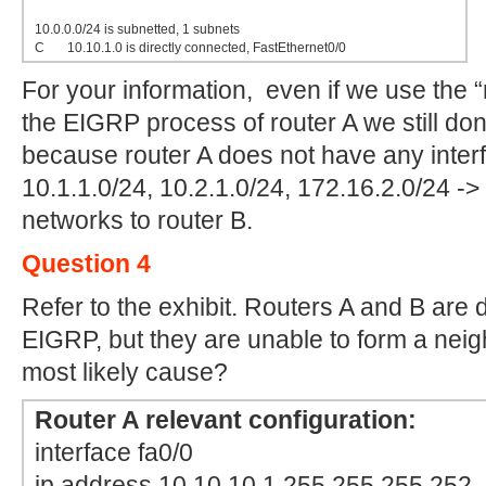
10.0.0.0/24 is subnetted, 1 subnets
C 10.10.1.0 is directly connected, FastEthernet0/0
For your information, even if we use the “
the EIGRP process of router A we still do
because router A does not have any inter
10.1.1.0/24, 10.2.1.0/24, 172.16.2.0/24 -> i
networks to router B.
Question 4
Refer to the exhibit. Routers A and B are
EIGRP, but they are unable to form a neigh
most likely cause?
Router A relevant configuration:
interface fa0/0
ip address 10.10.10.1 255.255.255.252