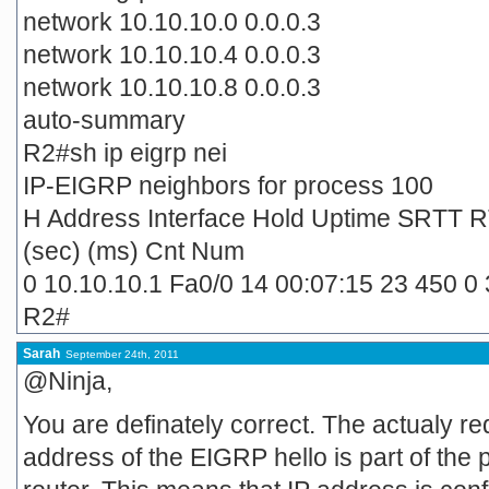
network 10.10.10.0 0.0.0.3
network 10.10.10.4 0.0.0.3
network 10.10.10.8 0.0.0.3
auto-summary
R2#sh ip eigrp nei
IP-EIGRP neighbors for process 100
H Address Interface Hold Uptime SRTT 
(sec) (ms) Cnt Num
0 10.10.10.1 Fa0/0 14 00:07:15 23 450 0 
R2#
Sarah
September 24th, 2011
@Ninja,
You are definately correct. The actualy re
address of the EIGRP hello is part of the 