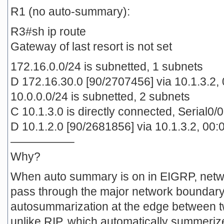
R1 (no auto-summary):
R3#sh ip route
Gateway of last resort is not set
172.16.0.0/24 is subnetted, 1 subnets
D 172.16.30.0 [90/2707456] via 10.1.3.2, 
10.0.0.0/24 is subnetted, 2 subnets
C 10.1.3.0 is directly connected, Serial0/0
D 10.1.2.0 [90/2681856] via 10.1.3.2, 00:0
—————–
Why?
When auto summary is on in EIGRP, netw
pass through the major network boundary
autosummarization at the edge between tw
unlike RIP, which automatically summeriz