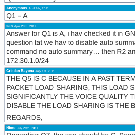
Anonymous
April 7th, 2011
Q1 = A
san
April 23rd, 2011
Answer for Q1 is A, i hav checked it in GN
question tat we hav to disable auto summa
command no auto summary… then R2 and
172.30.1.0/24
Cristian Bayona
July 1st, 2011
THE Q5 IS C BECAUSE IN A PAST TE
PACKET LOAD-SHARING, THIS LOAD 
SIGNIFICANTLY THE VOICE QUALITY 
DISABLE THE LOAD SHARING IS THE 
REGARDS,
Nimo
July 29th, 2011