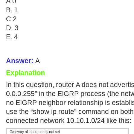
A.0
B. 1
C.2
D. 3
E. 4
Answer:
A
Explanation
In this question, router A does not adverti
0.0.0.255” in the EIGRP process (the net
no EIGRP neighbor relationship is establi
use the “show ip route” command on both r
connected network 10.10.1.0/24 like this:
Gateway of last resort is not set