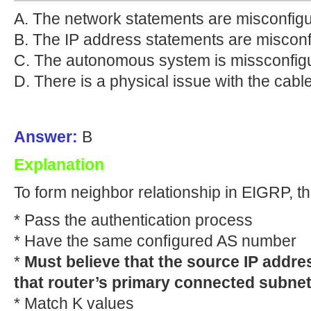
A. The network statements are misconfig
B. The IP address statements are misconf
C. The autonomous system is missconfig
D. There is a physical issue with the cable
Answer:
B
Explanation
To form neighbor relationship in EIGRP, t
* Pass the authentication process
* Have the same conﬁgured AS number
*
Must believe that the source IP addres
that router’s primary connected subnet
* Match K values