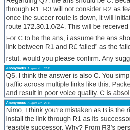
Regarding Q7, the ans should be C. Beca
through R1. R3 will not consider R2 as fe
once the succer route is down, it will initi
route 172.30.1.0/24. This will be received
For C to be the ans, i assume the ans s
link between R1 and R£ failed” as the fai
rstut, would you please confirm. Any sug
Anonymous
August 4th, 2011
Q5, I think the answer is also C. You sim
traffic across multiple links like this. Pa
and result in poor voice quality. C is absol
Anonymous
August 4th, 2011
Nimo, I think you’re mistaken as B is the r
install the link through R1 as its successo
feasible successor. Why? From R3’s pers