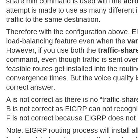
share min command is used with the
acro
attempt is made to use as many different i
traffic to the same destination.
Therefore with the configuration above, E
load-balancing feature even when the
va
However, if you use both the
traffic-shar
command, even though traffic is sent over
feasible routes get installed into the rout
convergence times. But the voice quality is
correct answer.
A is not correct as there is no “traffic-s
B is not correct as EIGRP can not recogn
F is not correct because EIGRP does not 
Note: EIGRP routing process will install al