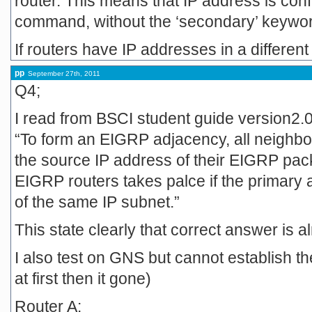
router. This means that IP address is conf
command, without the ‘secondary’ keywo
If routers have IP addresses in a different
pp
September 27th, 2011
Q4;
I read from BSCI student guide version2.0 i
“To form an EIGRP adjacency, all neighbo
the source IP address of their EIGRP pa
EIGRP routers takes palce if the primary 
of the same IP subnet.”
This state clearly that correct answer is a
I also test on GNS but cannot establish th
at first then it gone)
Router A: