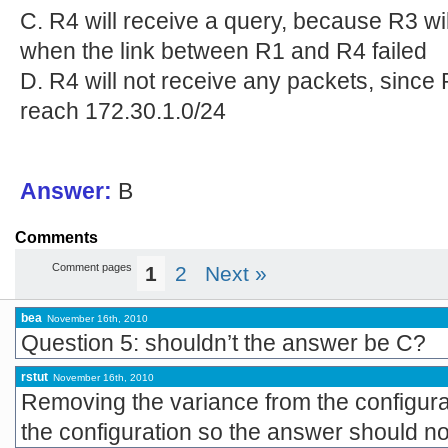
C. R4 will receive a query, because R3 wi
when the link between R1 and R4 failed
D. R4 will not receive any packets, since R
reach 172.30.1.0/24
Answer:
B
Comments
Comment pages
1
2
Next »
bea
November 16th, 2010
Question 5: shouldn’t the answer be C?
rstut
November 16th, 2010
Removing the variance from the configura
the configuration so the answer should no