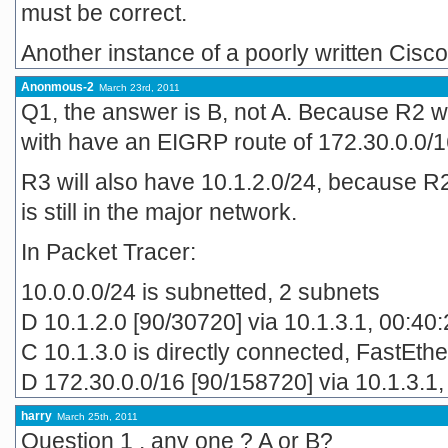
must be correct.
Another instance of a poorly written Ci
Anonmous-2
March 23rd, 2011
Q1, the answer is B, not A. Because R2 w
with have an EIGRP route of 172.30.0.0/16
R3 will also have 10.1.2.0/24, because R2 
is still in the major network.
In Packet Tracer:
10.0.0.0/24 is subnetted, 2 subnets
D 10.1.2.0 [90/30720] via 10.1.3.1, 00:40
C 10.1.3.0 is directly connected, FastEth
D 172.30.0.0/16 [90/158720] via 10.1.3.1,
harry
March 25th, 2011
Question 1 . any one ? A or B?