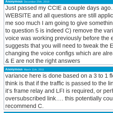
Anonymous
December 25th, 2010
Just passed my CCIE a couple days ago
WEBSITE and all questions are still applic
me soo much I am going to give somethin
to question 5 is indeed C) remove the 
voice was working previously before the
suggests that you will need to tweak the
changing the voice configs which are alrea
& E are not the right answers
Anonymous
March 11th, 2011
variance here is done based on a 3 to 1 f
think is that if the traffic is passed to the 
it’s frame relay and LFI is required, or 
oversubscribed link…. this potentially cou
recommend C.