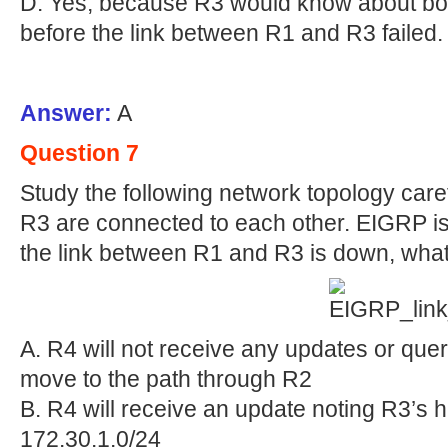
D. Yes, because R3 would know about bot
before the link between R1 and R3 failed.
Answer:
A
Question 7
Study the following network topology care
R3 are connected to each other. EIGRP is
the link between R1 and R3 is down, what
A. R4 will not receive any updates or que
move to the path through R2
B. R4 will receive an update noting R3’s h
172.30.1.0/24