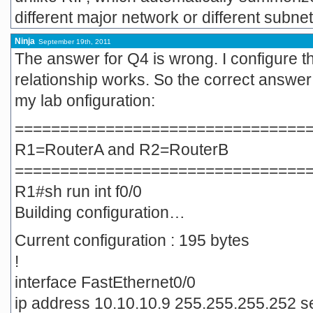
different major network or different subne
Ninja
September 19th, 2011
The answer for Q4 is wrong. I configure t
relationship works. So the correct answer 
my lab onfiguration:
================================
R1=RouterA and R2=RouterB
================================
R1#sh run int f0/0
Building configuration…
Current configuration : 195 bytes
!
interface FastEthernet0/0
ip address 10.10.10.9 255.255.255.252 