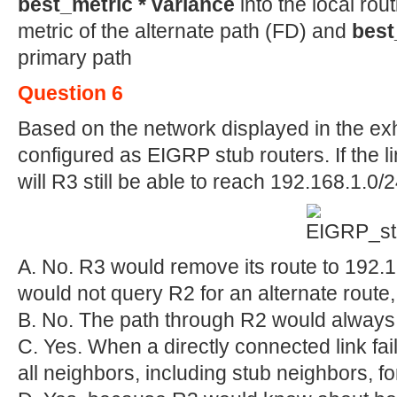
best_metric * variance
into the local rou
metric of the alternate path (FD) and
best
primary path
Question 6
Based on the network displayed in the exh
configured as EIGRP stub routers. If the 
will R3 still be able to reach 192.168.1.0
A. No. R3 would remove its route to 192.1
would not query R2 for an alternate route,
B. No. The path through R2 would always 
C. Yes. When a directly connected link fail
all neighbors, including stub neighbors, fo