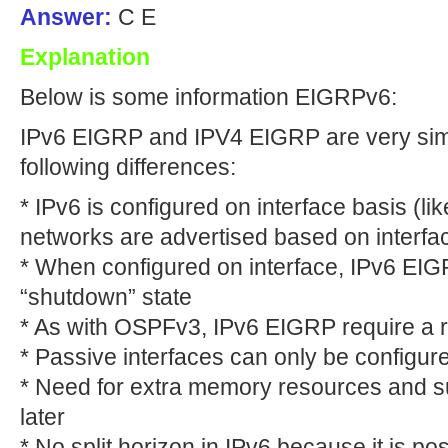
Answer:
C E
Explanation
Below is some information EIGRPv6:
IPv6 EIGRP and IPV4 EIGRP are very simil
following differences:
* IPv6 is configured on interface basis (
networks are advertised based on interfa
* When configured on interface, IPv6 EIGRP
“shutdown” state
* As with OSPFv3, IPv6 EIGRP require a ro
* Passive interfaces can only be configur
* Need for extra memory resources and s
later
* No split horizon in IPv6 because it is pos