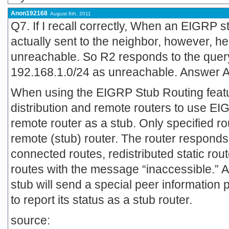
Anon192168
August 6th, 2011
Q7. If I recall correctly, When an EIGRP s
actually sent to the neighbor, however, he 
unreachable. So R2 responds to the query 
192.168.1.0/24 as unreachable. Answer A 
When using the EIGRP Stub Routing featu
distribution and remote routers to use EI
remote router as a stub. Only specified r
remote (stub) router. The router responds
connected routes, redistributed static rout
routes with the message “inaccessible.” A 
stub will send a special peer information 
to report its status as a stub router.
source: