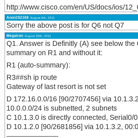
http://www.cisco.com/en/US/docs/ios/12_0
Anon192168
August 6th, 2011
Sorry the above post is for Q6 not Q7
Megatron
August 29th, 2011
Q1. Answer is Definitly (A) see below the
summary on R1 and without it:
R1 (auto-summary):
R3##sh ip route
Gateway of last resort is not set
D 172.16.0.0/16 [90/2707456] via 10.1.3.2
10.0.0.0/24 is subnetted, 2 subnets
C 10.1.3.0 is directly connected, Serial0/0
D 10.1.2.0 [90/2681856] via 10.1.3.2, 00:0
———————-