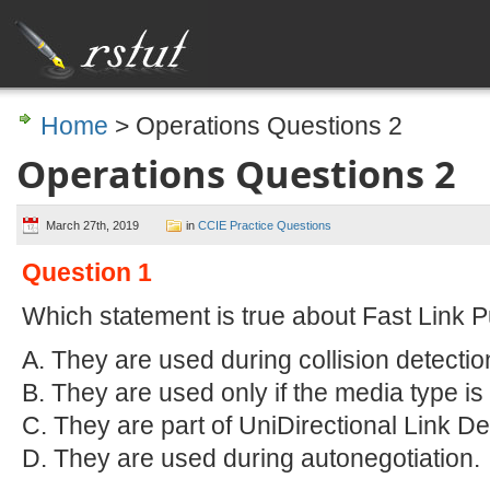
Home
> Operations Questions 2
Operations Questions 2
March 27th, 2019
in
CCIE Practice Questions
Question 1
Which statement is true about Fast Link P
A. They are used during collision detectio
B. They are used only if the media type is 
C. They are part of UniDirectional Link De
D. They are used during autonegotiation.