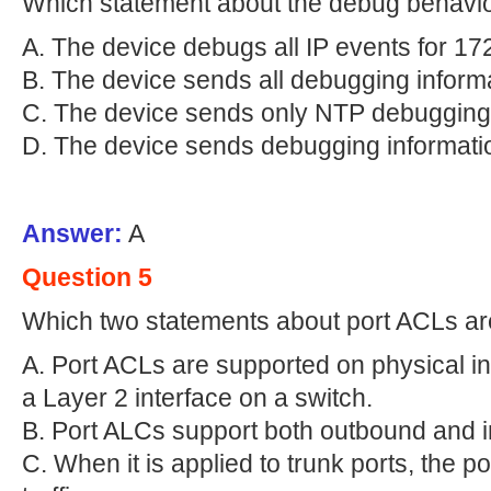
Which statement about the debug behavior
A. The device debugs all IP events for 17
B. The device sends all debugging informa
C. The device sends only NTP debugging 
D. The device sends debugging informati
Answer:
A
Question 5
Which two statements about port ACLs ar
A. Port ACLs are supported on physical i
a Layer 2 interface on a switch.
B. Port ALCs support both outbound and inb
C. When it is applied to trunk ports, the p