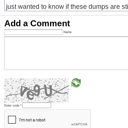
just wanted to know if these dumps are stil
Add a Comment
Name
Enter code
*