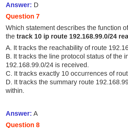
Answer:
D
Question 7
Which statement describes the function of
the
track 10 ip route 192.168.99.0/24 re
A. It tracks the reachability of route 192.1
B. It tracks the line protocol status of the
192.168.99.0/24 is received.
C. It tracks exactly 10 occurrences of rou
D. It tracks the summary route 192.168.99
within.
Answer:
A
Question 8