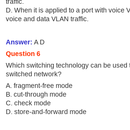
traffic.
D. When it is applied to a port with voice 
voice and data VLAN traffic.
Answer:
A D
Question 6
Which switching technology can be used to
switched network?
A. fragment-free mode
B. cut-through mode
C. check mode
D. store-and-forward mode