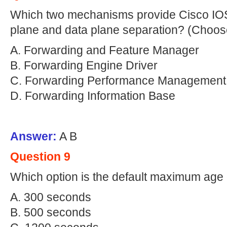
Which two mechanisms provide Cisco IOS
plane and data plane separation? (Choos
A. Forwarding and Feature Manager
B. Forwarding Engine Driver
C. Forwarding Performance Management
D. Forwarding Information Base
Answer:
A B
Question 9
Which option is the default maximum age
A. 300 seconds
B. 500 seconds