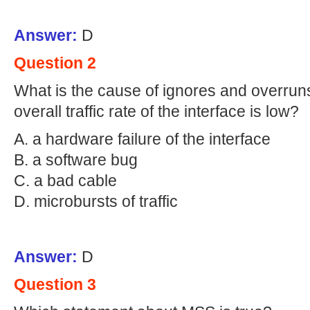
Answer:
D
Question 2
What is the cause of ignores and overrun
overall traffic rate of the interface is low?
A. a hardware failure of the interface
B. a software bug
C. a bad cable
D. microbursts of traffic
Answer:
D
Question 3