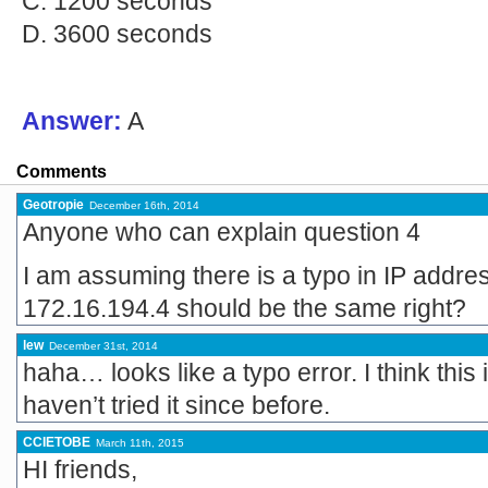
C. 1200 seconds
D. 3600 seconds
Answer:
A
Comments
Geotropie
December 16th, 2014
Anyone who can explain question 4
I am assuming there is a typo in IP addr
172.16.194.4 should be the same right?
lew
December 31st, 2014
haha… looks like a typo error. I think this
haven’t tried it since before.
CCIETOBE
March 11th, 2015
HI friends,