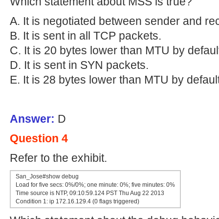
Which statement about MSS is true?
A. It is negotiated between sender and rec
B. It is sent in all TCP packets.
C. It is 20 bytes lower than MTU by defaul
D. It is sent in SYN packets.
E. It is 28 bytes lower than MTU by default
Answer:
D
Question 4
Refer to the exhibit.
San_Jose#show debug
Load for five secs: 0%/0%; one minute: 0%; five minutes: 0%
Time source is NTP, 09:10:59.124 PST Thu Aug 22 2013
Condition 1: ip 172.16.129.4 (0 flags triggered)