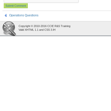
Operations Questions
Copyright © 2010-2016 CCIE R&S Training
Valid XHTML 1.1 and CSS 3.IH